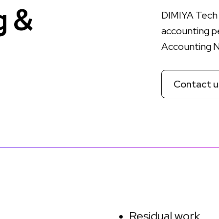
g
&
DIMIYA Tech 
accounting p
Accounting 
Contact u
Residual work