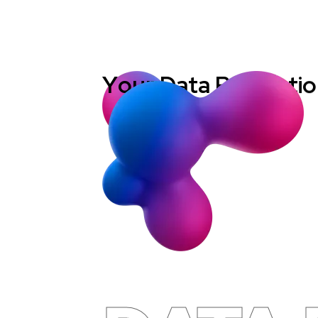
Y
o
u
r
D
a
t
a
P
r
o
t
e
c
t
i
o