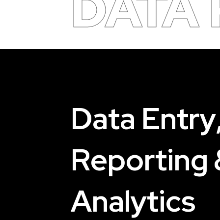
DATA
D
a
t
a
E
n
t
r
y
R
e
p
o
r
t
i
n
g
A
n
a
l
y
t
i
c
s