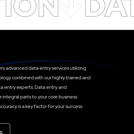
TION
DA
rs advanced data entry services utilizing
ology combined with our highly trained and
a entry experts. Data entry and
ntegral parts to your core business
curacy is a key factor for your success.
s