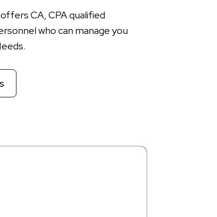
offers CA, CPA qualified
ersonnel who can manage you
Needs.
s