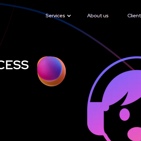
Services
Services
About us
About us
Client
Client
CESS