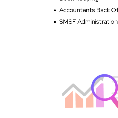
Accountants Back O
SMSF Administration