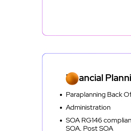
Financial Plann
Paraplanning Back O
Administration
SOA RG146 complian
SOA, Post SOA