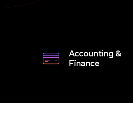
Accounting &
Finance