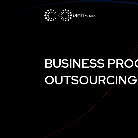
BUSINESS PRO
OUTSOURCING