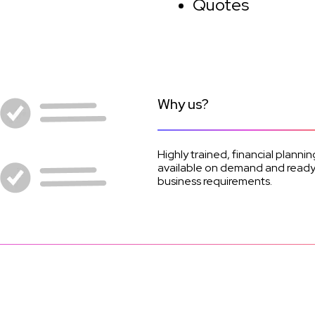
Quotes
Why us?
Highly trained, financial planni
available on demand and ready t
business requirements.