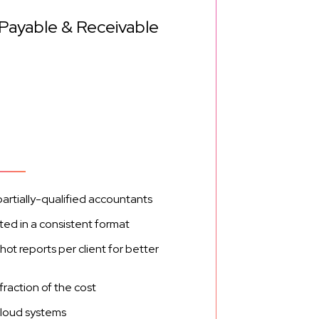
 Payable & Receivable
partially-qualified accountants
ed in a consistent format
 reports per client for better
fraction of the cost
cloud systems