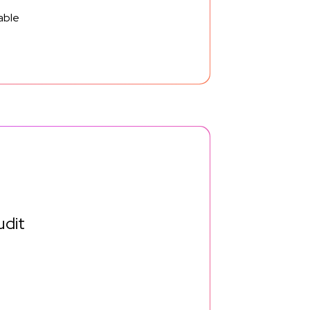
able
udit