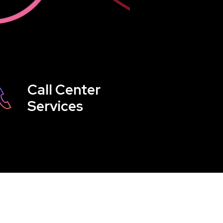
Call Center
Services