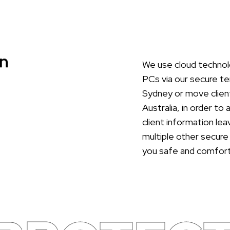
n
We use cloud technolo
PCs via our secure te
Sydney or move client
Australia, in order to
client information le
multiple other secure
you safe and comfort