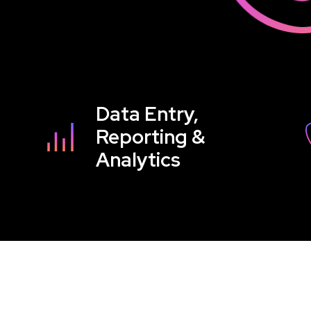
Data Entry,
Reporting &
Analytics