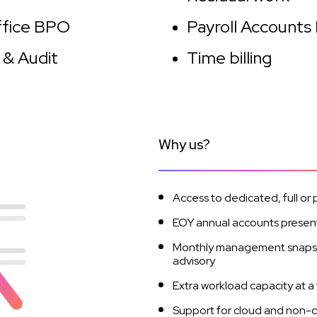
ffice BPO
Payroll Accounts
 & Audit
Time billing
Why us?
Access to dedicated, full or 
EOY annual accounts present
Monthly management snapshot
advisory
Extra workload capacity at a 
Support for cloud and non-