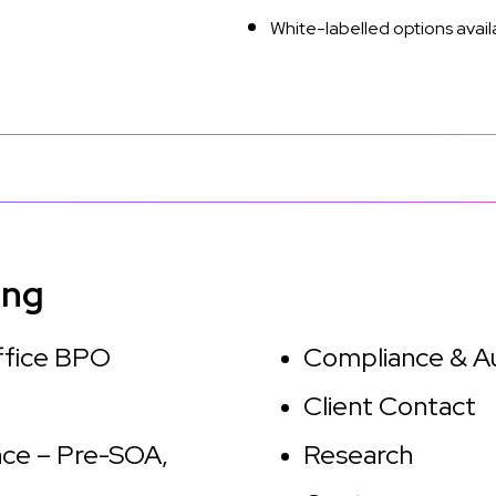
White-labelled options avail
ing
ffice BPO
Compliance & A
Client Contact
ce – Pre-SOA,
Research