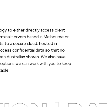
gy to either directly access client
rminal servers based in Melbourne or
s to a secure cloud, hosted in
 access confidential data so that no
aves Australian shores. We also have
 options we can work with you to keep
able.