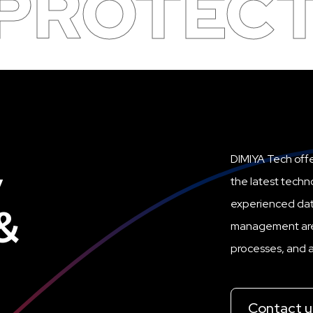
 PROTEC
,
DIMIYA Tech offe
the latest techn
experienced dat
&
management are i
processes, and ac
Contact u