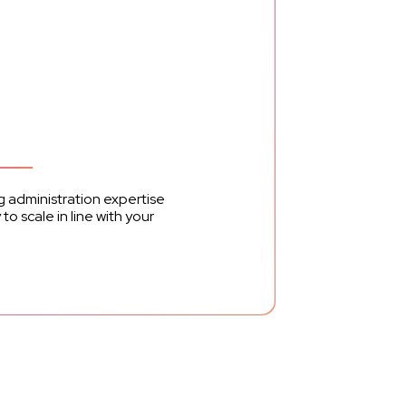
ng administration expertise
o scale in line with your