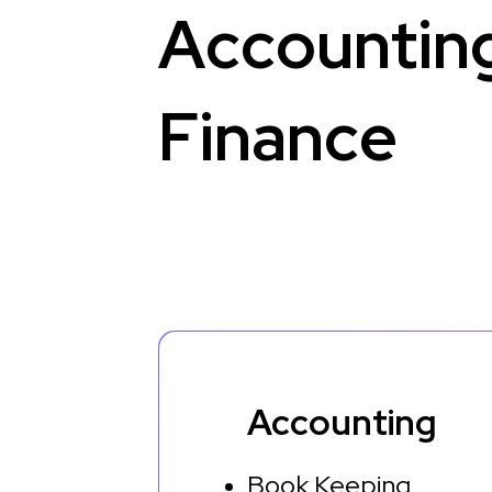
A
c
c
o
u
n
t
i
n
F
i
n
a
n
c
e
Accounting
Book Keeping